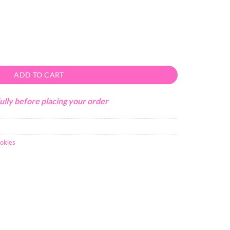
ity
ADD TO CART
ully before placing your order
okies