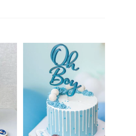
Add to
Add to
wishlist
wishlist