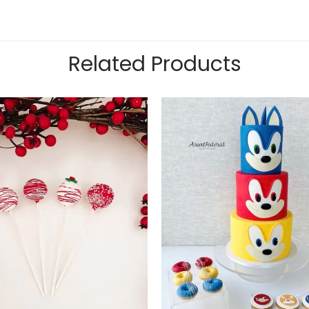
Related Products
Add to
wishlist