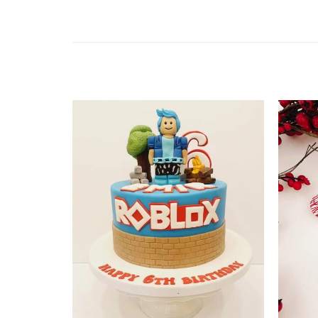
Add to
wishlist