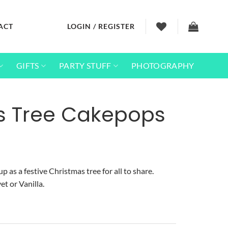
ACT
LOGIN / REGISTER
GIFTS
PARTY STUFF
PHOTOGRAPHY
s Tree Cakepops
p as a festive Christmas tree for all to share.
et or Vanilla.