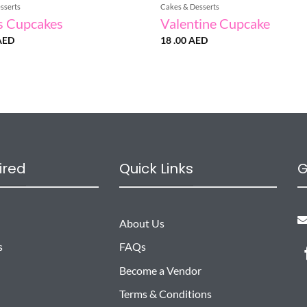
sserts
Cakes & Desserts
s Cupcakes
Valentine Cupcake
AED
18 .00
AED
ired
Quick Links
G
About Us
s
FAQs
Become a Vendor
Terms & Conditions