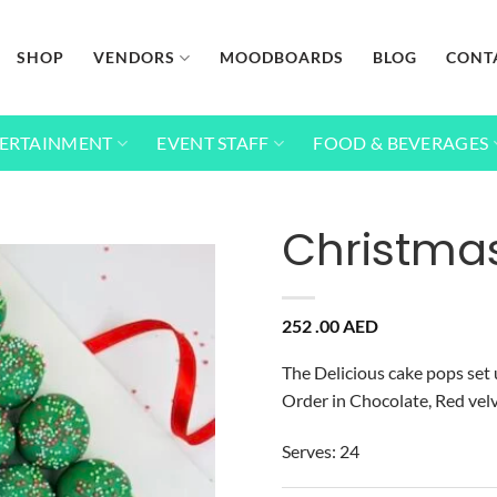
SHOP
VENDORS
MOODBOARDS
BLOG
CONT
ERTAINMENT
EVENT STAFF
FOOD & BEVERAGES
Christma
Add to
252 .00
AED
wishlist
The Delicious cake pops set u
Order in Chocolate, Red velv
Serves: 24