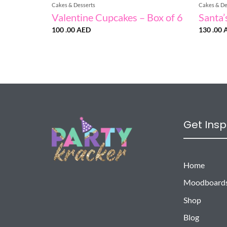
Cakes & Desserts
Cakes & De
Valentine Cupcakes – Box of 6
Santa’
100 .00
AED
130 .00
Get Insp
Home
Moodboard
Shop
Blog