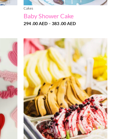
Cakes
Baby Shower Cake
ce
Price
294 .00
AED
–
383 .00
AED
ge:
range:
50
294
 AED
.00 AED
ough
through
90
383
 AED
.00 AED
Add to
Add to
wishlist
wishlist