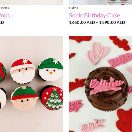
sserts
Cakes
Pops
Sonic Birthday Cake
Pri
ED
1,650 .00
AED
–
1,890 .00
AED
ran
1,6
.00
thr
1,8
.00
Add to
wishlist