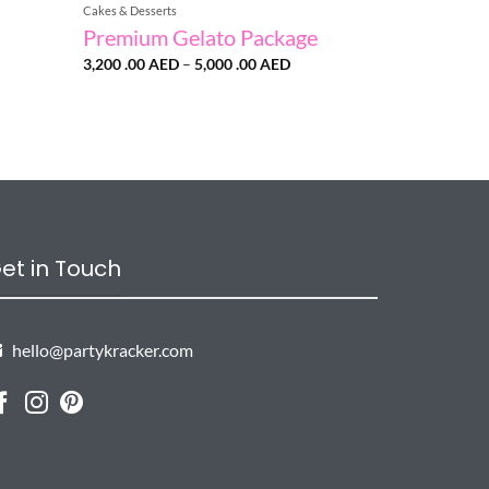
Cakes & Desserts
Premium Gelato Package
Price
3,200 .00
AED
–
5,000 .00
AED
range:
3,200
.00 AED
through
5,000
.00 AED
et in Touch
hello@partykracker.com