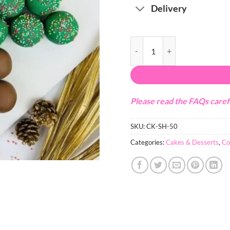
Delivery
Christmas Tree Cakepops quant
Please read the FAQs caref
SKU:
CK-SH-50
Categories:
Cakes & Desserts
,
Co