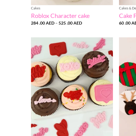
Cakes
Cakes & De
Roblox Character cake
Cake 
Price
284 .00
AED
–
525 .00
AED
60 .00
A
range:
284
.00 AED
through
525
.00 AED
Add to
wishlist