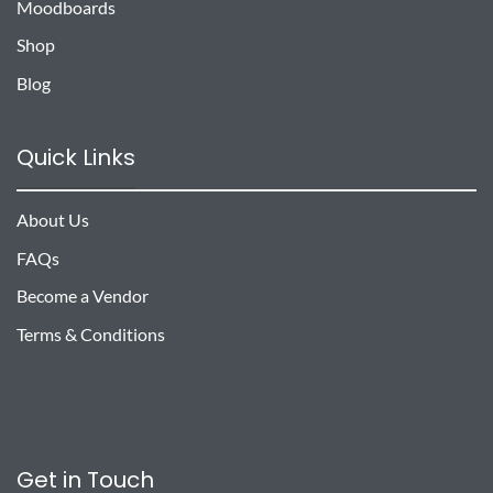
Moodboards
Shop
Blog
Quick Links
About Us
FAQs
Become a Vendor
Terms & Conditions
Get in Touch