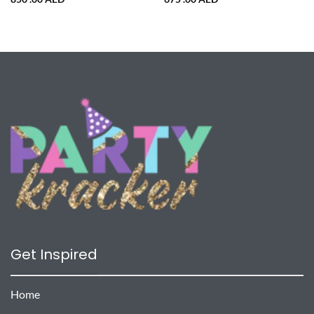
Get Inspired
Home