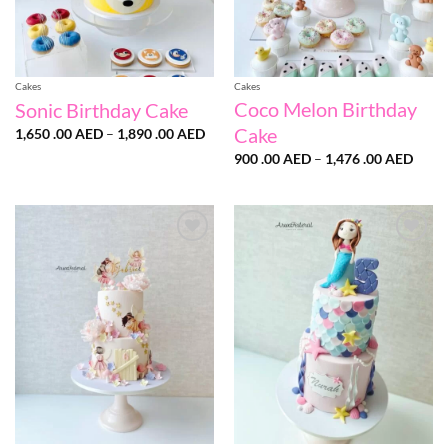
Cakes
Cakes
Coco Melon Birthday
Sonic Birthday Cake
Cake
Price
1,650 .00
AED
–
1,890 .00
AED
range:
Price
1,650
900 .00
AED
–
1,476 .00
AED
range
.00 AED
900
through
.00 
1,890
throu
.00 AED
1,476
.00 
Add to
Add to
wishlist
wishlist