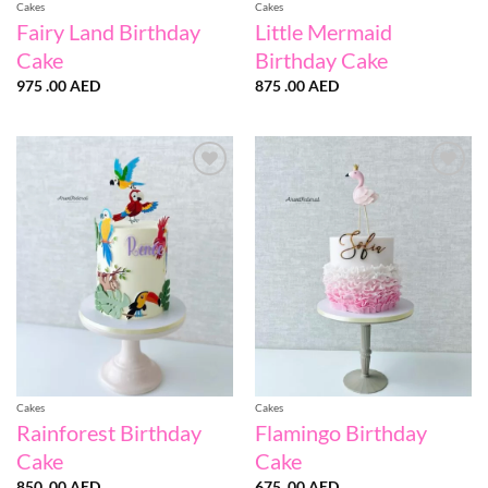
Cakes
Cakes
Fairy Land Birthday
Little Mermaid
Cake
Birthday Cake
975 .00
AED
875 .00
AED
Add to
Add to
wishlist
wishlist
Cakes
Cakes
Rainforest Birthday
Flamingo Birthday
Cake
Cake
850 .00
AED
675 .00
AED