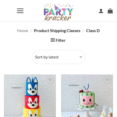
Skip
to
content
Home
/
Product Shipping Classes
/
Class D
Filter
Add to
Add to
wishlist
wishlist