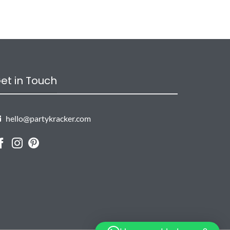
et in Touch
hello@partykracker.com