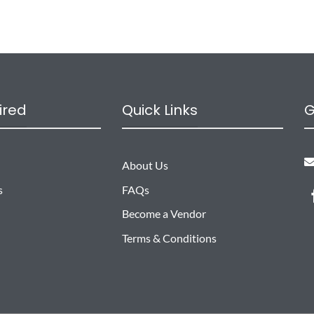
ired
Quick Links
G
About Us
s
FAQs
Become a Vendor
Terms & Conditions