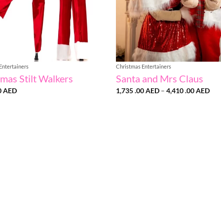
Entertainers
Christmas Entertainers
mas Stilt Walkers
Santa and Mrs Claus
Pri
0
AED
1,735 .00
AED
–
4,410 .00
AED
ran
1,7
.00
thr
4,4
.00