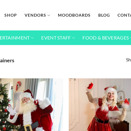
SHOP
VENDORS
MOODBOARDS
BLOG
CONT
ERTAINMENT
EVENT STAFF
FOOD & BEVERAGES
Sh
ainers
Add to
wishlist