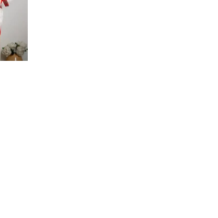
ce
ge:
35
 AED
ough
10
 AED