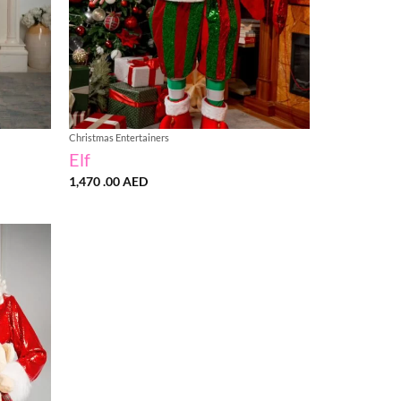
Christmas Entertainers
Elf
1,470 .00
AED
Add to
wishlist