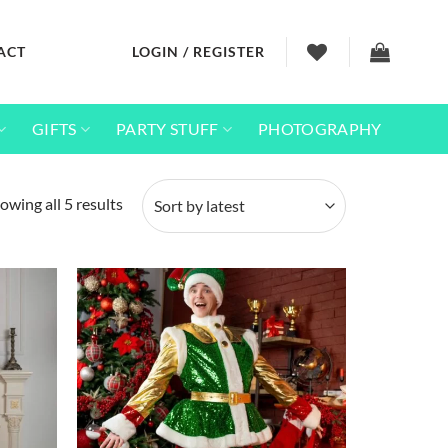
ACT
LOGIN / REGISTER
GIFTS
PARTY STUFF
PHOTOGRAPHY
Sorted
owing all 5 results
by
latest
Add to
Add to
wishlist
wishlist