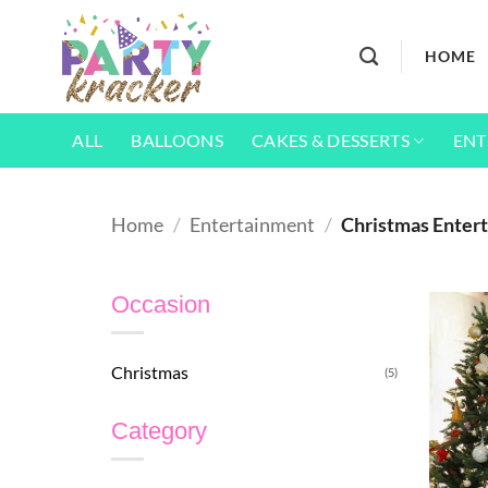
Skip
to
HOME
content
ALL
BALLOONS
CAKES & DESSERTS
ENT
Home
/
Entertainment
/
Christmas Entert
Occasion
Christmas
(5)
Category