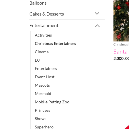
Balloons
Cakes & Desserts
Entertainment
Activities
Christmas Entertainers
Christmas 
Santa 
Cinema
2,000 .0
DJ
Entertainers
Event Host
Mascots
Mermaid
Mobile Petting Zoo
Princess
Shows
Superhero