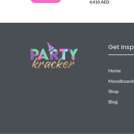
4,410 AED
Get Insp
Home
Moodboard
Shop
Blog