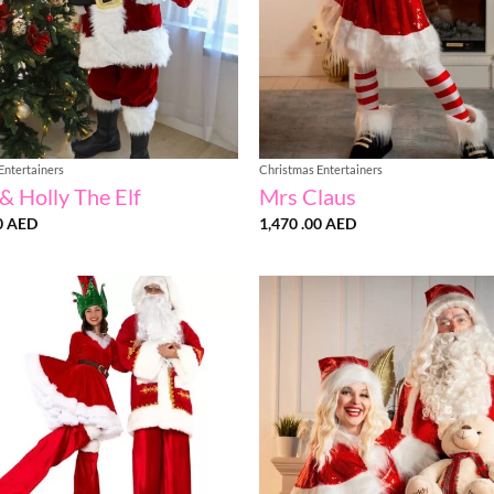
Entertainers
Christmas Entertainers
& Holly The Elf
Mrs Claus
0
AED
1,470 .00
AED
Add to
wishlist