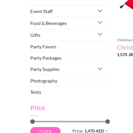
Event Staff
Food & Beverages
Gifts
Christmas 
Party Favors
Christ
1,575 .0
Party Packages
Party Supplies
Photography
Tents
Price
Min
Max
Price:
1,470 AED
—
FILTER
price
price