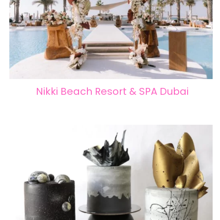
Nikki Beach Resort & SPA Dubai