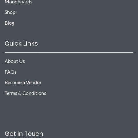
Moodboards
Shop
Blog
Quick Links
About Us
FAQs
Become a Vendor
Terms & Conditions
Get in Touch