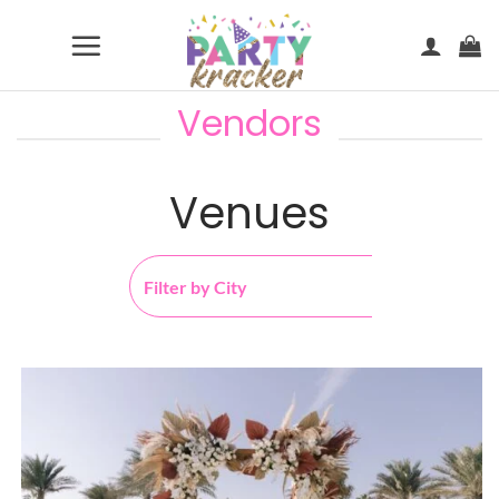
Skip
to
content
Vendors
Venues