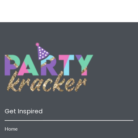
Get Inspired
Home