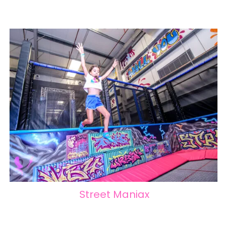
Street Maniax