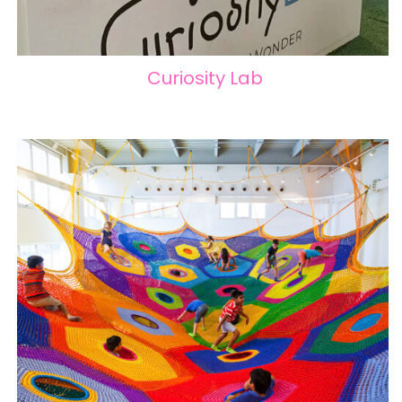
Curiosity Lab