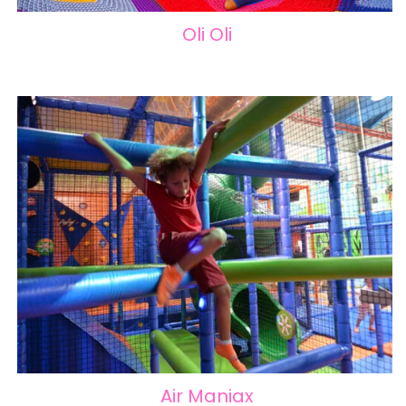
Oli Oli
Air Maniax