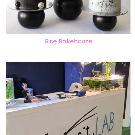
Rise Bakehouse