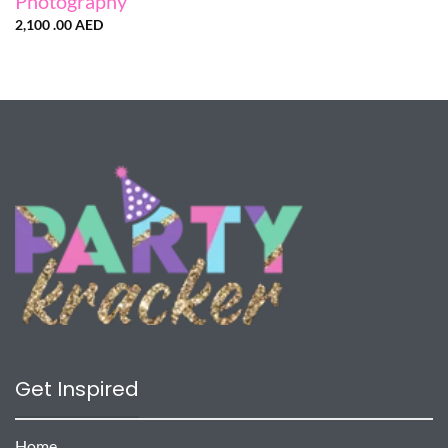
Photography
2,100 .00
AED
Get Inspired
Home