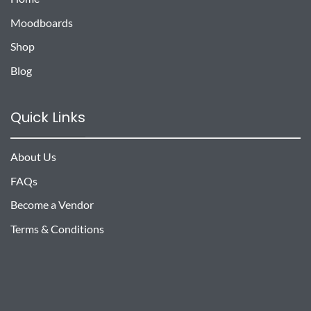
Moodboards
Shop
Blog
Quick Links
About Us
FAQs
Become a Vendor
Terms & Conditions