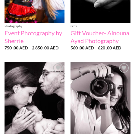
Photography
Gifts
Event Photography by
Gift Voucher- Ainouna
Sherrie
Ayad Photography
Price
Price
750 .00
AED
–
2,850 .00
AED
560 .00
AED
–
620 .00
AED
range:
range:
750
560
.00 AED
.00 AE
through
throug
2,850
620
.00 AED
.00 AE
Add to
Add to
wishlist
wishlist