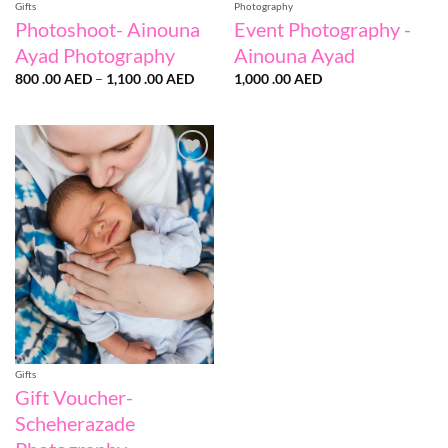
Gifts
Photography
Photoshoot- Ainouna
Event Photography -
Ayad Photography
Ainouna Ayad
Price
800 .00
AED
–
1,100 .00
AED
1,000 .00
AED
range:
800
.00 AED
through
1,100
.00 AED
Add to
wishlist
Gifts
Gift Voucher-
Scheherazade