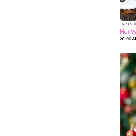
Cakes & D
Hot W
20 .00
A