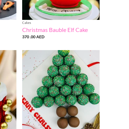
Cakes
Christmas Bauble Elf Cake
370 .00
AED
:
AED
ugh
0
AED
Add to
Add to
wishlist
wishlist