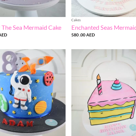
Cakes
 The Sea Mermaid Cake
Enchanted Seas Mermai
AED
580 .00
AED
Add to
wishlist