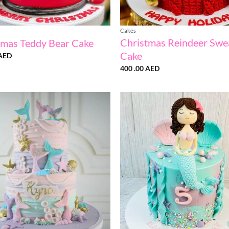
Cakes
Christmas Reindeer Swe
tmas Teddy Bear Cake
Cake
AED
400 .00
AED
Add to
wishlist