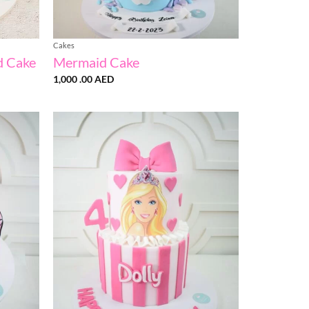
Cakes
d Cake
Mermaid Cake
1,000 .00
AED
Add to
Add to
wishlist
wishlist