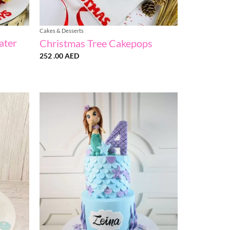
Cakes & Desserts
ater
Christmas Tree Cakepops
252 .00
AED
Add to
Add to
wishlist
wishlist