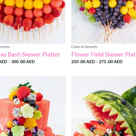
esserts
Cakes & Desserts
day Bash Skewer Platter
Flower Field Skewer Plat
Price
Price
AED
–
300 .00
AED
250 .00
AED
–
275 .00
AED
range:
range:
275
250
.00 AED
.00 AE
through
throug
300
275
.00 AED
.00 AE
Add to
wishlist