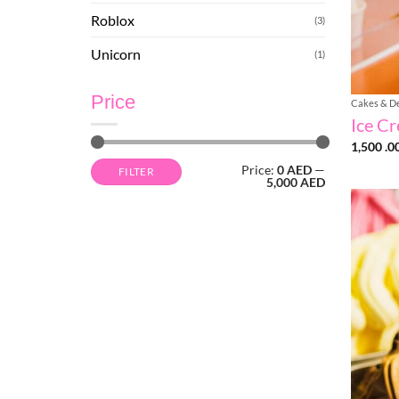
Roblox
(3)
Unicorn
(1)
Price
Cakes & D
Ice C
1,500 .0
Min
Max
Price:
0 AED
—
FILTER
price
price
5,000 AED