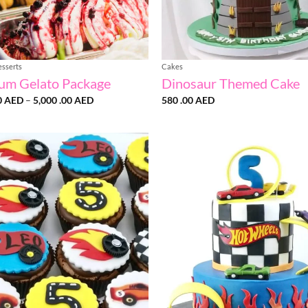
esserts
Cakes
um Gelato Package
Dinosaur Themed Cake
Price
0
AED
–
5,000 .00
AED
580 .00
AED
range:
3,200
.00 AED
through
5,000
.00 AED
Add to
wishlist