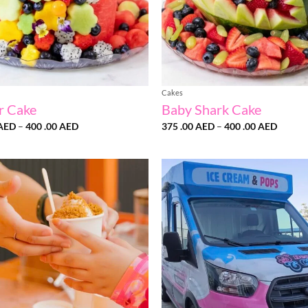
Cakes
r Cake
Baby Shark Cake
Price
Price
AED
–
400 .00
AED
375 .00
AED
–
400 .00
AED
range:
range:
375
375
.00 AED
.00 AE
through
throug
400
400
.00 AED
.00 AE
Add to
wishlist