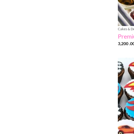
Cakes & D
Premi
3,200 .0