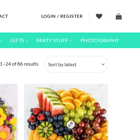
ACT
LOGIN / REGISTER
GIFTS
PARTY STUFF
PHOTOGRAPHY
Sorted
1–24 of 86 results
by
latest
Add to
Add to
wishlist
wishlist