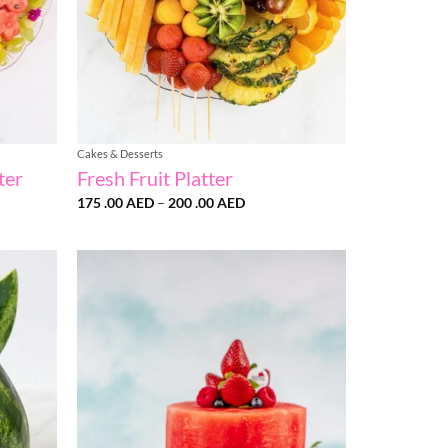
Cakes & Desserts
ter
Fresh Fruit Platter
Price
175 .00
AED
–
200 .00
AED
range:
175
D
.00 AED
h
through
200
D
.00 AED
Add to
Add to
wishlist
wishlist