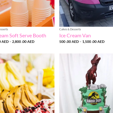
esserts
Cakes & Desserts
ream Soft Serve Booth
Ice Cream Van
Price
Price
0
AED
–
2,800 .00
AED
500 .00
AED
–
1,500 .00
AED
range:
range
1,500
500
.00 AED
.00 
through
thro
2,800
1,50
.00 AED
.00 
Add to
wishlist