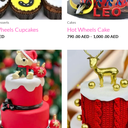
esserts
Cakes
heels Cupcakes
Hot Wheels Cake
Price
ED
790 .00
AED
–
1,000 .00
AED
range
790
.00 
thro
1,00
.00 
Add to
wishlist