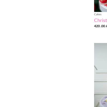
Cakes
Chris
420 .00