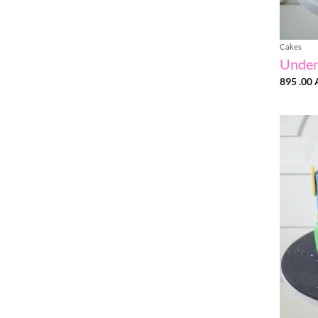
Cakes
Under
895 .00