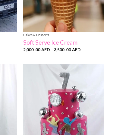
Cakes & Desserts
Soft Serve Ice Cream
Price
2,000 .00
AED
–
3,500 .00
AED
:
range:
2,000
AED
.00 AED
ugh
through
0
3,500
AED
.00 AED
Add to
Add to
wishlist
wishlist