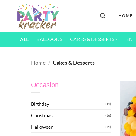
Skip
to
HOME
content
ALL
BALLOONS
CAKES & DESSERTS
ENT
Home
/
Cakes & Desserts
Occasion
Birthday
(41)
Christmas
(16)
Halloween
(19)