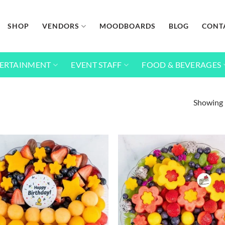
SHOP
VENDORS
MOODBOARDS
BLOG
CONT
ERTAINMENT
EVENT STAFF
FOOD & BEVERAGES
Showing 
Add to
wishlist