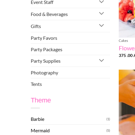
Event Staff
Food & Beverages
Gifts
Party Favors
Cakes
Flowe
Party Packages
375 .00
Party Supplies
Photography
Tents
Theme
Barbie
(1)
Mermaid
(5)