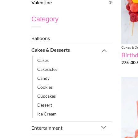
Valentine
(9)
Category
Balloons
Cakes & D
Cakes & Desserts
Birth
Cakes
275 .00
Cakesicles
Candy
Cookies
Cupcakes
Dessert
Ice Cream
Entertainment