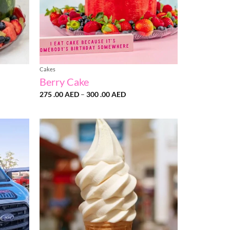
Cakes
Berry Cake
Price
275 .00
AED
–
300 .00
AED
range:
275
D
.00 AED
h
through
300
D
.00 AED
Add to
Add to
wishlist
wishlist