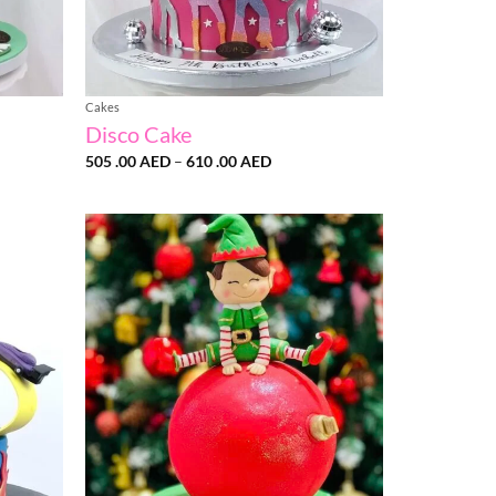
Cakes
Disco Cake
Price
505 .00
AED
–
610 .00
AED
range:
505
.00 AED
through
610
.00 AED
Add to
Add to
wishlist
wishlist