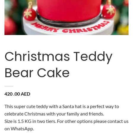
Christmas Teddy
Bear Cake
420 .00
AED
This super cute teddy with a Santa hat is a perfect way to
celebrate Christmas with your family and friends.
Size is 1.5 KG in two tiers. For other options please contact us
on WhatsApp.