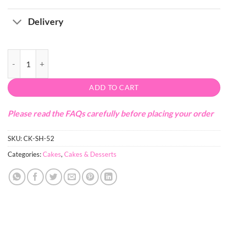
Delivery
Christmas Teddy Bear Cake quantity
ADD TO CART
Please read the FAQs carefully before placing your order
SKU:
CK-SH-52
Categories:
Cakes
,
Cakes & Desserts