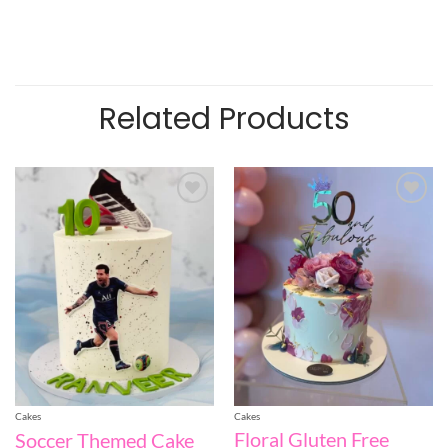
Related Products
Add to
Add to
wishlist
wishlist
Cakes
Cakes
Floral Gluten Free
Soccer Themed Cake