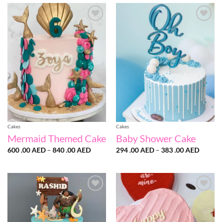
through
567
.00 AED
Add to
Add to
wishlist
wishlist
Cakes
Cakes
Mermaid Themed Cake
Baby Shower Cake
Price
Price
600 .00
AED
–
840 .00
AED
294 .00
AED
–
383 .00
AED
range:
range:
600
294
.00 AED
.00 AE
through
throug
840
383
.00 AED
.00 AE
Add to
Add to
wishlist
wishlist