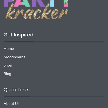
Get Inspired
Home
Moodboards
Shop
Blog
Quick Links
About Us