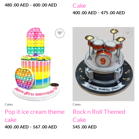
Cake
Price
480 .00
AED
–
600 .00
AED
range:
Price
480
400 .00
AED
–
475 .00
AED
range:
.00 AED
400
through
.00 AE
600
throug
.00 AED
475
.00 AE
Add to
Add to
wishlist
wishlist
Cakes
Cakes
Pop it ice cream theme
Rock n Roll Themed
cake
Cake
Price
400 .00
AED
–
567 .00
AED
545 .00
AED
range:
400
.00 AED