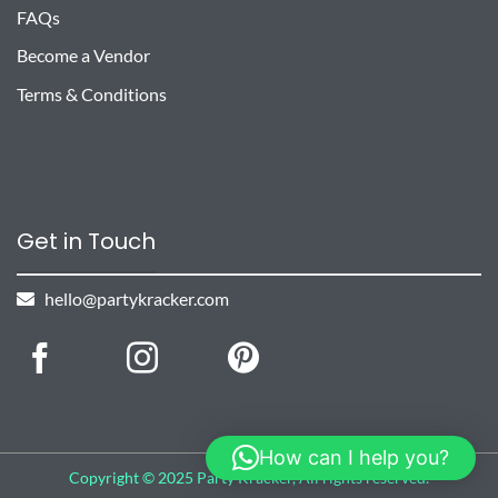
FAQs
Become a Vendor
Terms & Conditions
Get in Touch
hello@partykracker.com
How can I help you?
Copyright © 2025 Party Kracker, All rights reserved.