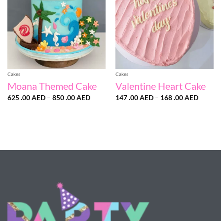
Cakes
Cakes
Moana Themed Cake
Valentine Heart Cake
Price
Price
625 .00
AED
–
850 .00
AED
147 .00
AED
–
168 .00
AED
range:
range:
625
147
.00 AED
.00 AE
through
throug
850
168
.00 AED
.00 AE