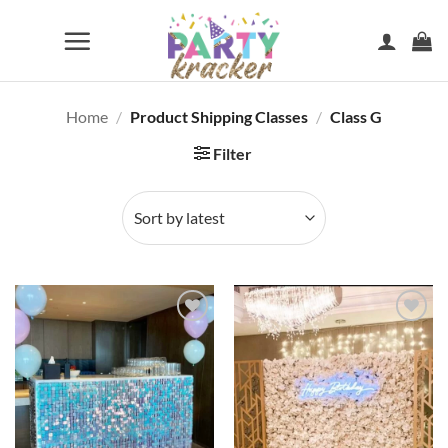
Skip
to
content
Home
/
Product Shipping Classes
/
Class G
Filter
Add to
Add to
wishlist
wishlist