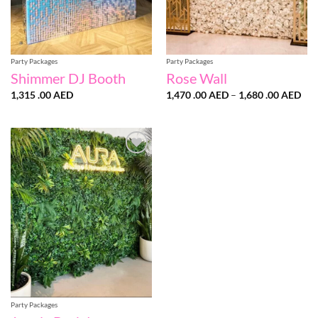
Party Packages
Party Packages
Shimmer DJ Booth
Rose Wall
Pri
1,315 .00
AED
1,470 .00
AED
–
1,680 .00
AED
ran
1,4
.00
thr
1,6
.00
Add to
wishlist
Party Packages