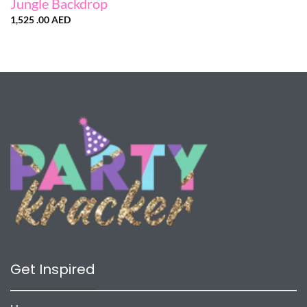
Jungle Backdrop
1,525 .00
AED
Get Inspired