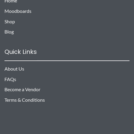
Home
Moodboards
Shop
Blog
Quick Links
About Us
FAQs
Become a Vendor
Terms & Conditions