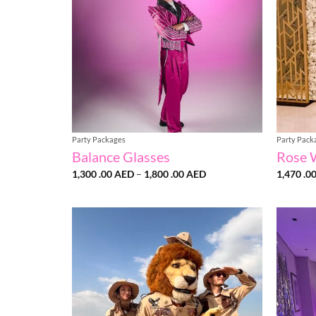
Party Packages
Party Pack
Balance Glasses
Rose 
Price
1,300 .00
AED
–
1,800 .00
AED
1,470 .0
range:
1,300
.00 AED
through
1,800
.00 AED
Add to
wishlist