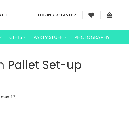
ACT
LOGIN / REGISTER
GIFTS
PARTY STUFF
PHOTOGRAPHY
 Pallet Set-up
s max 12)