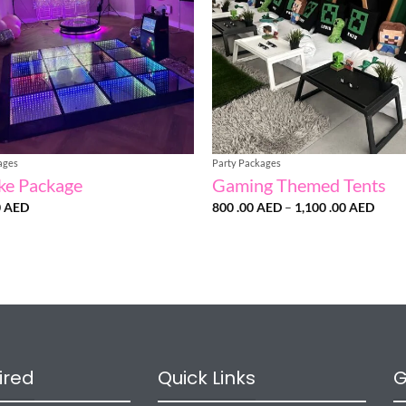
ages
Party Packages
ke Package
Gaming Themed Tents
Price
0
AED
800 .00
AED
–
1,100 .00
AED
range
800
.00 
throu
1,100
.00 
ired
Quick Links
G