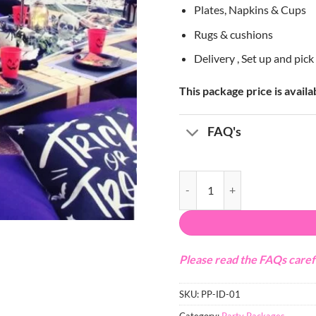
Plates, Napkins & Cups
Rugs & cushions
Delivery , Set up and pic
This package price is avail
FAQ's
Halloween Pallet Set-up quanti
Please read the FAQs caref
SKU:
PP-ID-01
Category:
Party Packages