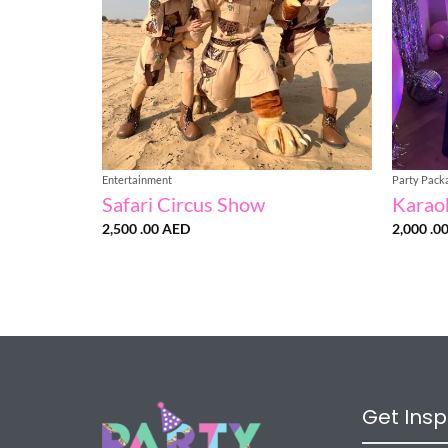
Entertainment
Party Pack
Safari Circus Show
Karao
2,500 .00
AED
2,000 .0
Get Insp