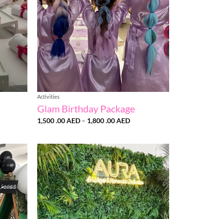
Activities
Glam Birthday Package
Price
1,500 .00
AED
–
1,800 .00
AED
:
range:
1,500
AED
.00 AED
gh
through
1,800
AED
.00 AED
Add to
Add to
wishlist
wishlist