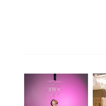
Add to
wishlist