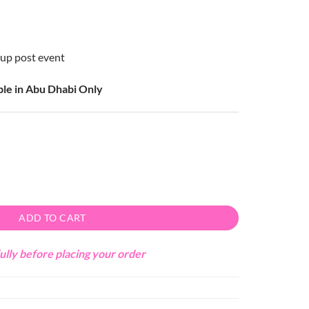
k up post event
able in Abu Dhabi Only
ty
ADD TO CART
ully before placing your order