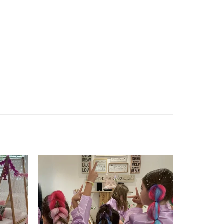
Add to
Add to
wishlist
wishlist