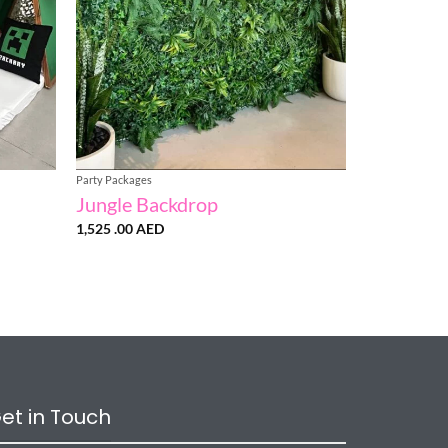
Party Packages
Jungle Backdrop
1,525 .00
AED
:
AED
gh
AED
et in Touch