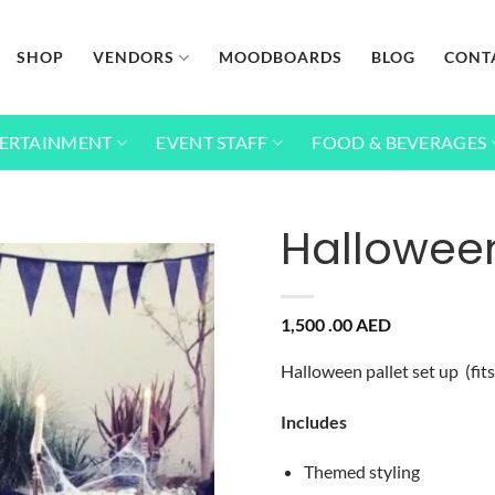
SHOP
VENDORS
MOODBOARDS
BLOG
CONT
ERTAINMENT
EVENT STAFF
FOOD & BEVERAGES
Halloween
Add to
1,500 .00
AED
wishlist
Halloween pallet set up (fit
Includes
Themed styling