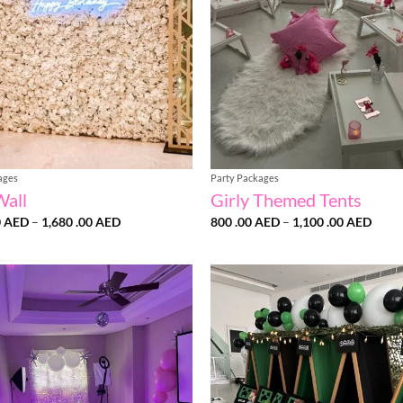
ages
Party Packages
Wall
Girly Themed Tents
Price
Price
0
AED
–
1,680 .00
AED
800 .00
AED
–
1,100 .00
AED
range:
range
1,470
800
.00 AED
.00 
through
throu
1,680
1,100
.00 AED
.00 
Add to
wishlist