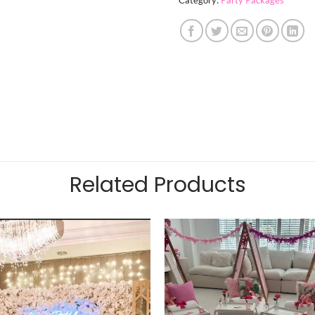
Related Products
Add to
wishlist