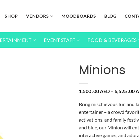
SHOP
VENDORS
MOODBOARDS
BLOG
CONT
ERTAINMENT
EVENT STAFF
FOOD & BEVERAGES
Minions
Add to
1,500 .00
AED
–
6,525 .00
A
wishlist
Bring mischievous fun and l
entertainer – a crowd favorit
activations, and family festi
and blue, our Minion will en
interactive games, and ador