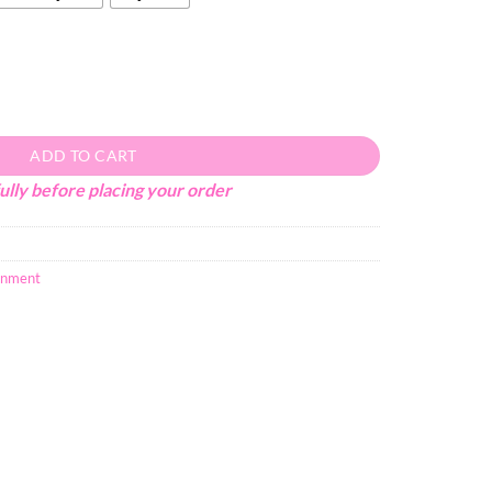
ADD TO CART
ully before placing your order
inment