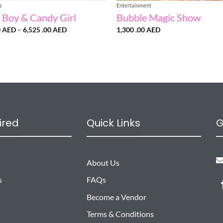
s
Entertainment
 Boy & Candy Girl
Bubble Magic Show
Price
0
AED
–
6,525 .00
AED
1,300 .00
AED
range:
1,500
.00 AED
through
6,525
.00 AED
ired
Quick Links
G
About Us
s
FAQs
Become a Vendor
Terms & Conditions