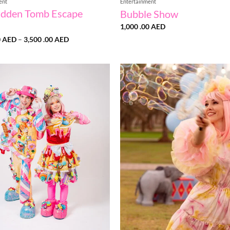
ent
Entertainment
idden Tomb Escape
Bubble Show
1,000 .00
AED
Price
0
AED
–
3,500 .00
AED
range:
1,500
.00 AED
through
3,500
.00 AED
Add to
wishlist