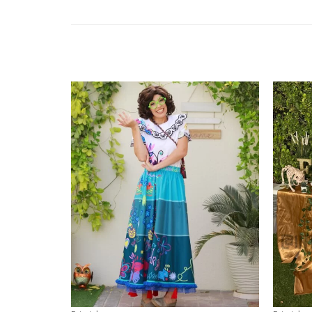
Add to
wishlist