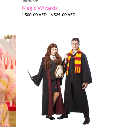
Entertainers
Magic Wizards
Price
1,500 .00
AED
–
6,525 .00
AED
range:
1,500
.00 AED
through
6,525
.00 AED
Add to
Add to
wishlist
wishlist