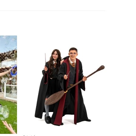
Add to
Add to
wishlist
wishlist