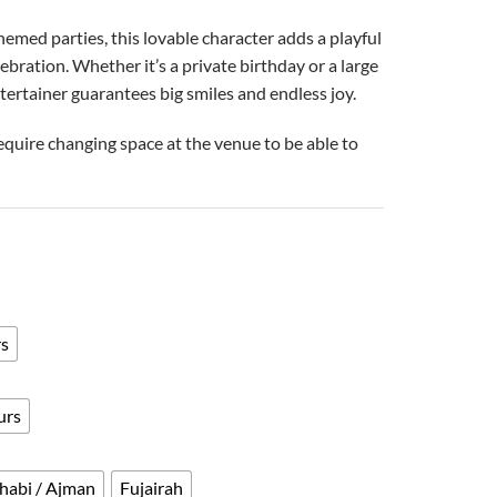
emed parties, this lovable character adds a playful
bration. Whether it’s a private birthday or a large
tertainer guarantees big smiles and endless joy.
equire changing space at the venue to be able to
rs
urs
habi / Ajman
Fujairah