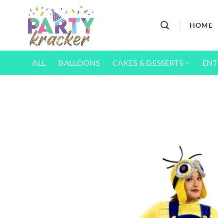
Skip
to
HOME
content
ALL
BALLOONS
CAKES & DESSERTS
ENT