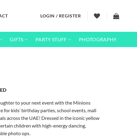
ACT
LOGIN / REGISTER
GIFTS
PARTY STUFF
PHOTOGRAPHY
Price
ED
range:
1,500
aughter to your next event with the Minions
.00 AED
through
e for kids’ birthday parties, school events, mall
6,525
vals across the UAE! Dressed in the iconic yellow
.00 AED
tertain children with high-energy dancing,
able photo ops.