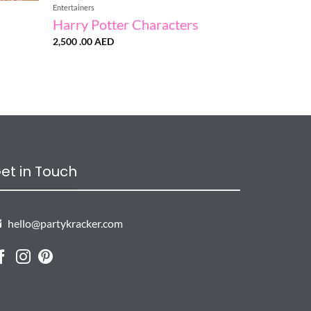
Entertainers
Harry Potter Characters
2,500 .00
AED
et in Touch
hello@partykracker.com