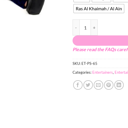
Ras Al Khaimah / Al Ain
Minions quantity
Please read the FAQs caref
SKU:
ET-PS-65
Categories:
Entertainers
,
Enterta