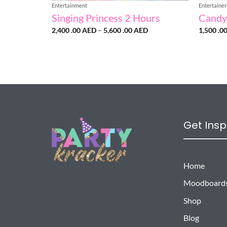
Entertainment
Entertainer
Singing Princess 2 Hours
Candy
Price
2,400 .00
AED
–
5,600 .00
AED
1,500 .0
range:
2,400
.00 AED
through
5,600
.00 AED
Get Insp
Home
Moodboard
Shop
Blog