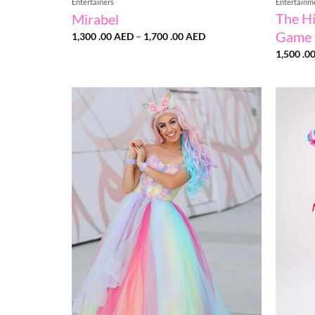
Entertainers
Entertainm
The H
Mirabel
Game
Price
1,300 .00
AED
–
1,700 .00
AED
range:
1,500 .0
1,300
.00 AED
through
1,700
.00 AED
Add to
wishlist