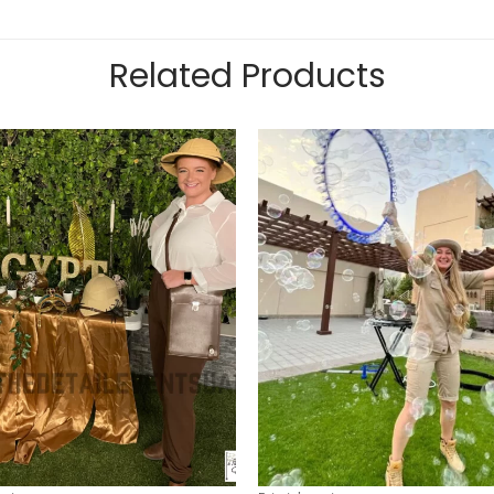
Related Products
Add to
wishlist