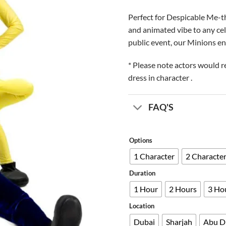
Perfect for Despicable Me-th
and animated vibe to any cele
public event, our Minions en
* Please note actors would r
dress in character .
FAQ'S
Options
1 Character
2 Characte
Duration
1 Hour
2 Hours
3 Ho
Location
Dubai
Sharjah
Abu D