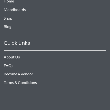
Home
Moodboards
Shop
Blog
Quick Links
About Us
FAQs
Become a Vendor
Terms & Conditions