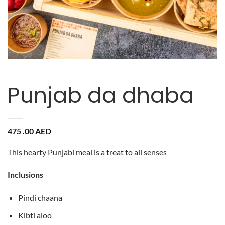
Punjab da dhaba
475 .00
AED
This hearty Punjabi meal is a treat to all senses
Inclusions
Pindi chaana
Kibti aloo