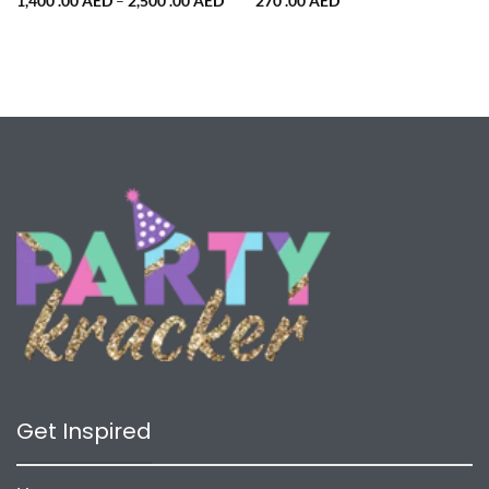
Price
1,400 .00
AED
–
2,500 .00
AED
270 .00
AED
range:
1,400
.00 AED
through
2,500
.00 AED
Get Inspired