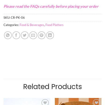
Please read the FAQs carefully before placing your order
SKU:
CR-PK-06
Categories:
Food & Beverages
,
Food Platters
Related Products