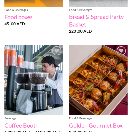
Food & Beverages
Food & Beverages
Bread & Spread Party
Food boxes
Basket
45 .00
AED
220 .00
AED
Add to
Add to
wishlist
wishlist
Beverage
Food & Beverages
Coffee Booth
Golden Gourmet Box