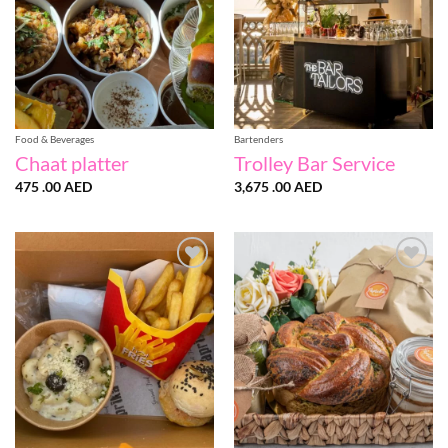
Food & Beverages
Bartenders
Chaat platter
Trolley Bar Service
475 .00
AED
3,675 .00
AED
Add to
Add to
wishlist
wishlist