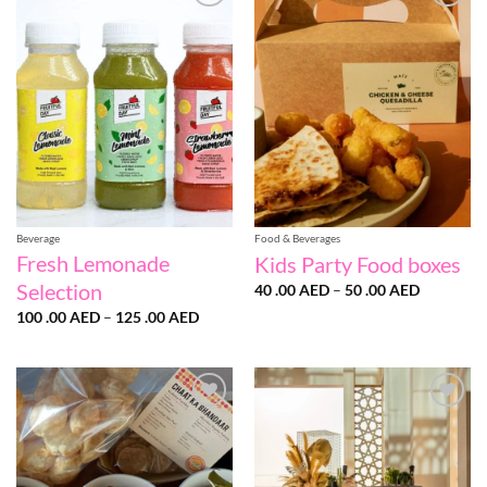
Add to
Add to
wishlist
wishlist
Beverage
Food & Beverages
Fresh Lemonade
Kids Party Food boxes
Selection
Price
40 .00
AED
–
50 .00
AED
range:
Price
100 .00
AED
–
125 .00
AED
40
range:
.00 AED
100
through
.00 AED
50
through
.00 AED
125
.00 AED
Add to
Add to
wishlist
wishlist