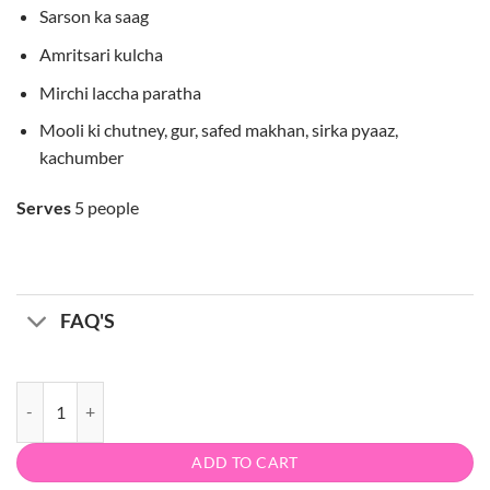
Sarson ka saag
Amritsari kulcha
Mirchi laccha paratha
Mooli ki chutney, gur, safed makhan, sirka pyaaz,
kachumber
Serves
5 people
FAQ'S
Punjab da dhaba quantity
ADD TO CART