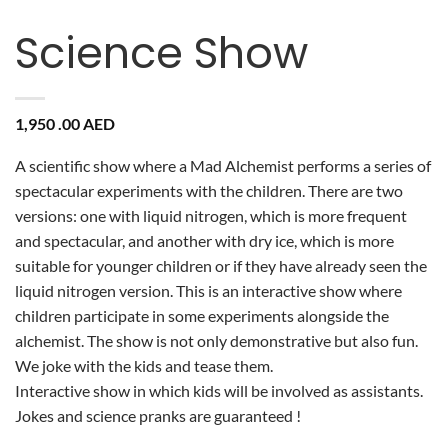
Science Show
1,950 .00
AED
A scientific show where a Mad Alchemist performs a series of
spectacular experiments with the children. There are two
versions: one with liquid nitrogen, which is more frequent
and spectacular, and another with dry ice, which is more
suitable for younger children or if they have already seen the
liquid nitrogen version. This is an interactive show where
children participate in some experiments alongside the
alchemist. The show is not only demonstrative but also fun.
We joke with the kids and tease them.
Interactive show in which kids will be involved as assistants.
Jokes and science pranks are guaranteed !