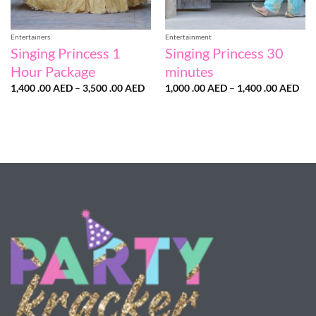
Entertainers
Entertainment
Singing Princess 1
Singing Princess 30
Hour Package
minutes
Price
Pri
1,400 .00
AED
–
3,500 .00
AED
1,000 .00
AED
–
1,400 .00
AED
range:
ran
1,400
1,0
.00 AED
.00
through
thr
3,500
1,4
.00 AED
.00