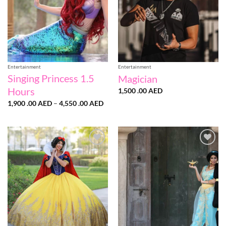
Entertainment
Entertainment
Singing Princess 1.5
Magician
Hours
1,500 .00
AED
Price
1,900 .00
AED
–
4,550 .00
AED
range:
1,900
.00 AED
through
4,550
.00 AED
Add to
Add to
wishlist
wishlist