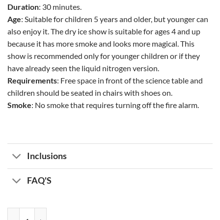
Duration
: 30 minutes.
Age
: Suitable for children 5 years and older, but younger can
also enjoy it. The dry ice show is suitable for ages 4 and up
because it has more smoke and looks more magical. This
show is recommended only for younger children or if they
have already seen the liquid nitrogen version.
Requirements
: Free space in front of the science table and
children should be seated in chairs with shoes on.
Smoke
: No smoke that requires turning off the fire alarm.
Inclusions
FAQ'S
Science Show quantity