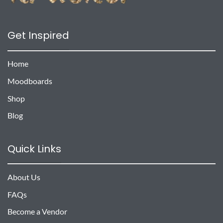
Get Inspired
Home
Moodboards
Shop
Blog
Quick Links
About Us
FAQs
Become a Vendor