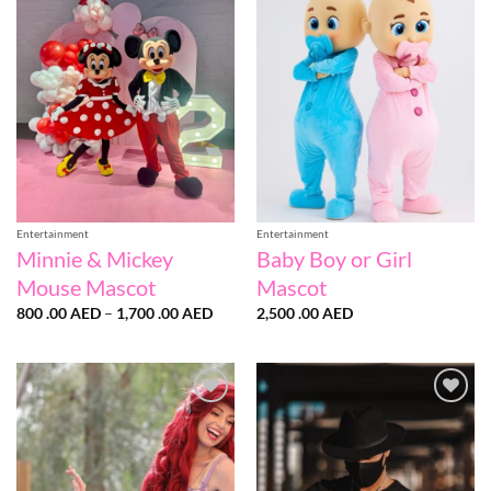
Add to
Add to
wishlist
wishlist
Entertainment
Entertainment
Minnie & Mickey
Baby Boy or Girl
Mouse Mascot
Mascot
Price
800 .00
AED
–
1,700 .00
AED
2,500 .00
AED
range:
800
.00 AED
through
1,700
.00 AED
Add to
Add to
wishlist
wishlist