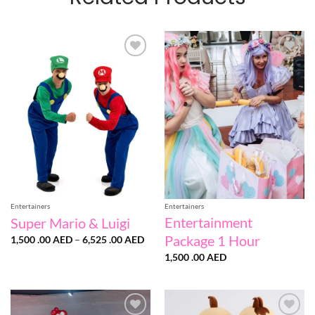
Add to
Add to
wishlist
wishlist
Entertainers
Entertainers
Entertainment
Super Mario & Luigi
Package 1 Hour
Price
1,500 .00
AED
–
6,525 .00
AED
range:
1,500
1,500 .00
AED
.00 AED
through
6,525
.00 AED