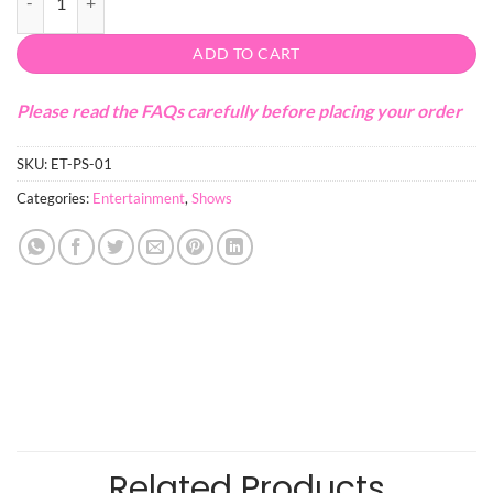
ADD TO CART
Please read the FAQs carefully before placing your order
SKU:
ET-PS-01
Categories:
Entertainment
,
Shows
Related Products