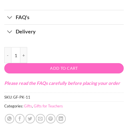
FAQ's
Delivery
Photography Voucher + Mug Gift for Teachers quantity
ADD TO CART
Please read the FAQs carefully before placing your order
SKU:
GF-PK-11
Categories:
Gifts
,
Gifts for Teachers