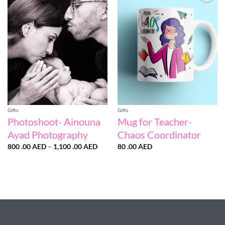
Add to
Add to
wishlist
wishlist
Gifts
Gifts
Photoshoot- Ainouna
Mug for Teacher-
Ayad Photography
Chaos Coordinator
Price
800 .00
AED
–
1,100 .00
AED
80 .00
AED
range:
800
.00 AED
through
1,100
.00 AED