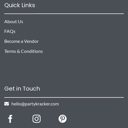
Quick Links
About Us
FAQs
Become a Vendor
Terms & Conditions
Get in Touch
hello@partykracker.com