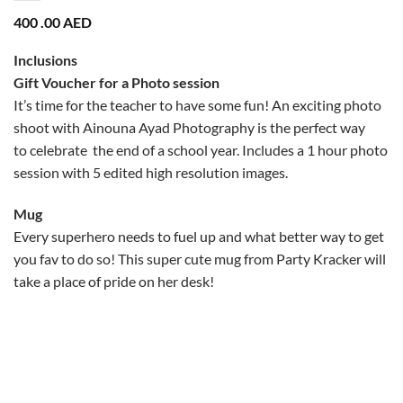
400 .00
AED
Inclusions
Gift Voucher for a Photo session
It’s time for the teacher to have some fun! An exciting photo
shoot with Ainouna Ayad Photography is the perfect way
to celebrate the end of a school year. Includes a 1 hour photo
session with 5 edited high resolution images.
Mug
Every superhero needs to fuel up and what better way to get
you fav to do so! This super cute mug from Party Kracker will
take a place of pride on her desk!