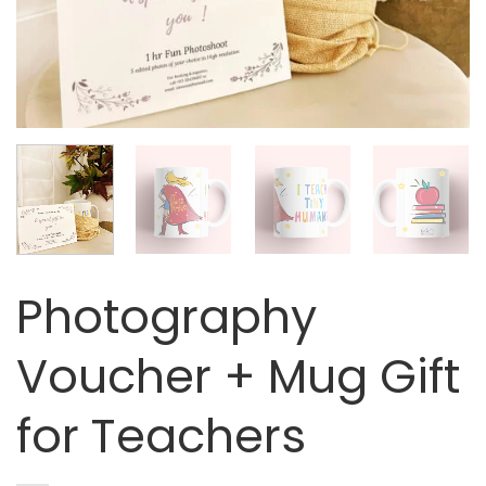
Photography
Voucher + Mug Gift
for Teachers