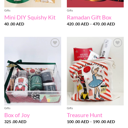
Gifts
Gifts
Mini DIY Squishy Kit
Ramadan Gift Box
Price
40 .00
AED
420 .00
AED
–
470 .00
AED
range:
420
.00 AE
throug
470
.00 AE
Add to
Add to
wishlist
wishlist
Gifts
Gifts
Box of Joy
Treasure Hunt
Price
325 .00
AED
100 .00
AED
–
190 .00
AED
range: