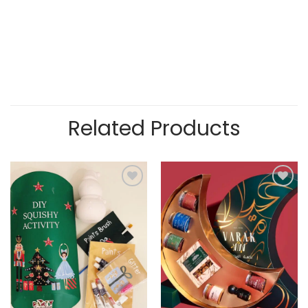
Related Products
Add to
Add to
wishlist
wishlist