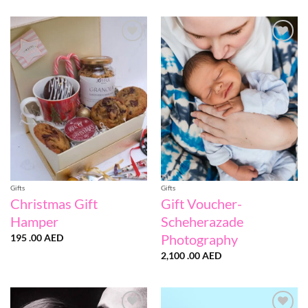
100
.00 AE
throug
190
.00 AE
Add to
Add to
wishlist
wishlist
Gifts
Gifts
Christmas Gift
Gift Voucher-
Hamper
Scheherazade
Photography
195 .00
AED
2,100 .00
AED