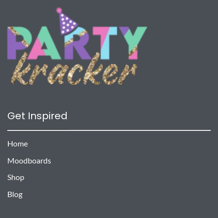
Get Inspired
Home
Moodboards
Shop
Blog