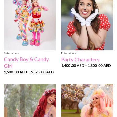
Add to
Add to
wishlist
wishlist
Entertainers
Entertainers
Candy Boy & Candy
Party Characters
Girl
Pri
1,400 .00
AED
–
1,800 .00
AED
ran
Price
1,500 .00
AED
–
6,525 .00
AED
1,4
range:
.00
1,500
thr
.00 AED
1,8
through
.00
6,525
.00 AED
Add to
Add to
wishlist
wishlist