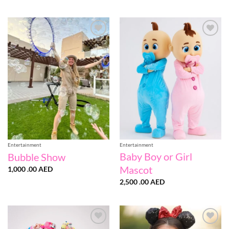
Add to
Add to
wishlist
wishlist
Entertainment
Entertainment
Baby Boy or Girl
Bubble Show
Mascot
1,000 .00
AED
2,500 .00
AED