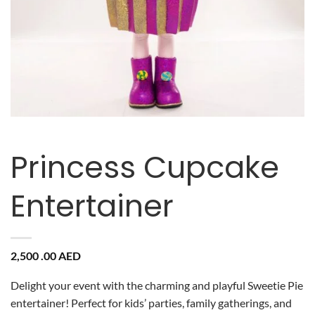
Princess Cupcake
Entertainer
2,500 .00
AED
Delight your event with the charming and playful Sweetie Pie
entertainer! Perfect for kids’ parties, family gatherings, and