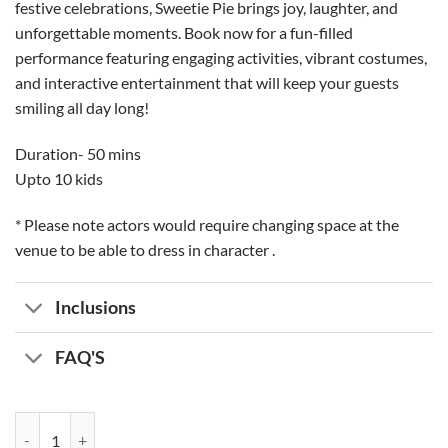
festive celebrations, Sweetie Pie brings joy, laughter, and
unforgettable moments. Book now for a fun-filled
performance featuring engaging activities, vibrant costumes,
and interactive entertainment that will keep your guests
smiling all day long!
Duration- 50 mins
Upto 10 kids
* Please note actors would require changing space at the
venue to be able to dress in character .
Inclusions
FAQ'S
Princess Cupcake Entertainer quantity