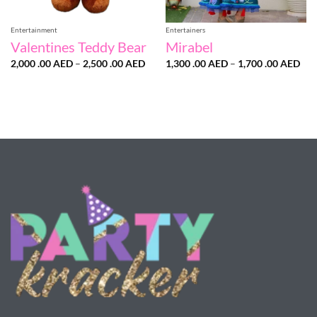
Entertainment
Entertainers
Valentines Teddy Bear
Mirabel
Price
Pri
2,000 .00
AED
–
2,500 .00
AED
1,300 .00
AED
–
1,700 .00
AED
range:
ran
2,000
1,3
.00 AED
.00
through
thr
2,500
1,7
.00 AED
.00