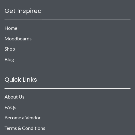
Get Inspired
Home
Moodboards
Shop
Blog
Quick Links
About Us
FAQs
Become a Vendor
Terms & Conditions