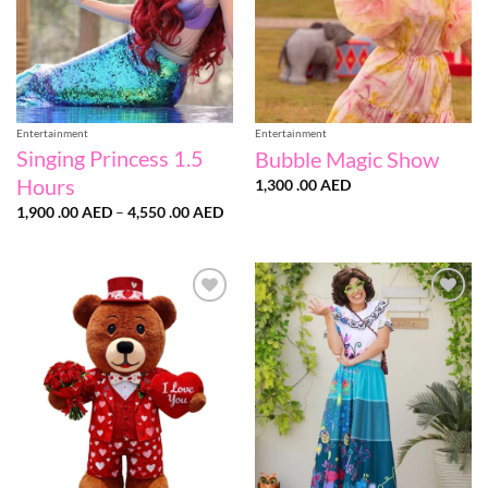
Entertainment
Entertainment
Singing Princess 1.5
Bubble Magic Show
Hours
1,300 .00
AED
Price
1,900 .00
AED
–
4,550 .00
AED
range:
1,900
.00 AED
through
4,550
.00 AED
Add to
Add to
wishlist
wishlist