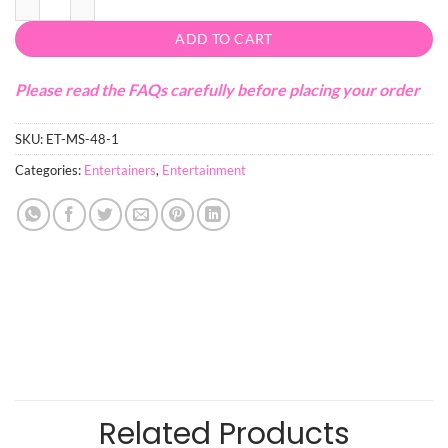
ADD TO CART
Please read the FAQs carefully before placing your order
SKU:
ET-MS-48-1
Categories:
Entertainers
,
Entertainment
Related Products