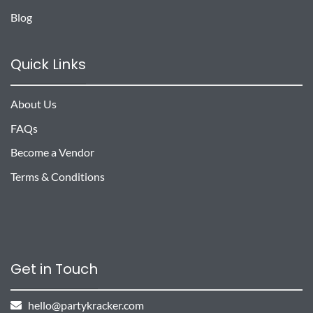
Blog
Quick Links
About Us
FAQs
Become a Vendor
Terms & Conditions
Get in Touch
hello@partykracker.com