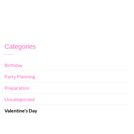
CONTINUE READING
→
Categories
Birthday
Party Planning
Preparation
Uncategorized
Valentine's Day