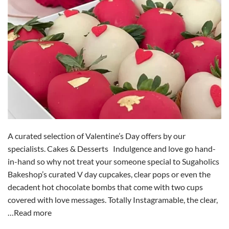
A curated selection of Valentine’s Day offers by our
specialists. Cakes & Desserts Indulgence and love go hand-
in-hand so why not treat your someone special to Sugaholics
Bakeshop’s curated V day cupcakes, clear pops or even the
decadent hot chocolate bombs that come with two cups
covered with love messages. Totally Instagramable, the clear,
…Read more