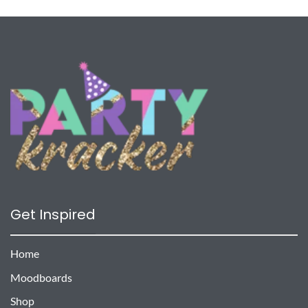
Get Inspired
Home
Moodboards
Shop