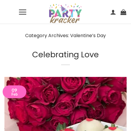
Skip
to
content
Category Archives:
Valentine’s Day
Celebrating Love
09
Feb