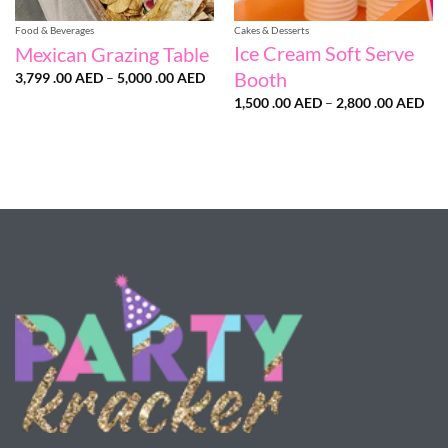
Food & Beverages
Cakes & Desserts
Ice Cream Soft Serve
Mexican Grazing Table
Booth
Price
3,799 .00
AED
–
5,000 .00
AED
range:
Pri
3,799
1,500 .00
AED
–
2,800 .00
AED
ran
.00 AED
1,5
through
.00
5,000
thr
.00 AED
2,8
.00