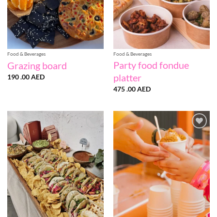
Food & Beverages
Food & Beverages
Party food fondue
Grazing board
platter
190 .00
AED
475 .00
AED
Add to
Add to
wishlist
wishlist