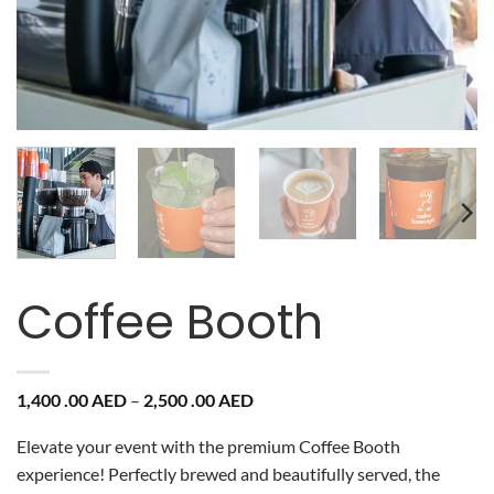
Coffee Booth
Price
1,400 .00
AED
–
2,500 .00
AED
range:
1,400
Elevate your event with the premium Coffee Booth
.00 AED
through
experience! Perfectly brewed and beautifully served, the
2,500