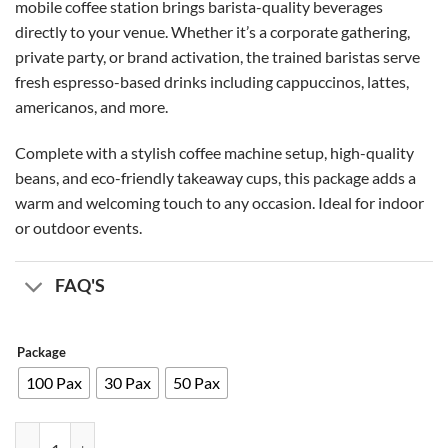
mobile coffee station brings barista-quality beverages
.00 AED
directly to your venue. Whether it’s a corporate gathering,
private party, or brand activation, the trained baristas serve
fresh espresso-based drinks including cappuccinos, lattes,
americanos, and more.
Complete with a stylish coffee machine setup, high-quality
beans, and eco-friendly takeaway cups, this package adds a
warm and welcoming touch to any occasion. Ideal for indoor
or outdoor events.
FAQ'S
Package
100 Pax
30 Pax
50 Pax
Coffee Booth quantity