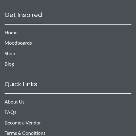
Get Inspired
Home
Moodboards
Shop
Blog
Quick Links
About Us
FAQs
Become a Vendor
Terms & Conditions