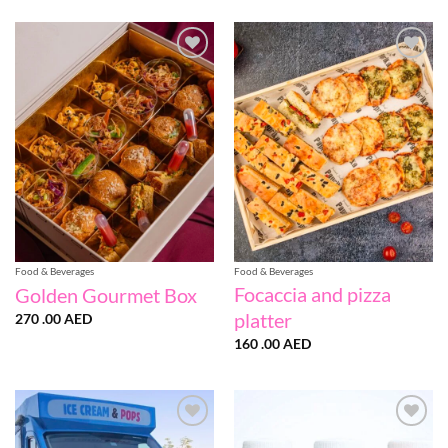
Add to
Add to
wishlist
wishlist
Food & Beverages
Food & Beverages
Focaccia and pizza
Golden Gourmet Box
platter
270 .00
AED
160 .00
AED
Add to
Add to