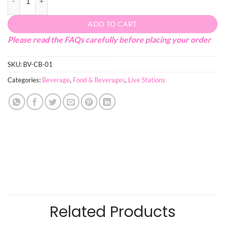
ADD TO CART
Please read the FAQs carefully before placing your order
SKU:
BV-CB-01
Categories:
Beverage
,
Food & Beverages
,
Live Stations
Related Products