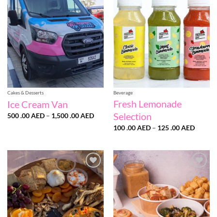
wishlist
wishlist
Cakes & Desserts
Beverage
Fresh Lemonade
Ice Cream Van
Selection
Price
500 .00
AED
–
1,500 .00
AED
range:
Price
500
100 .00
AED
–
125 .00
AED
range:
.00 AED
100
through
.00 AE
1,500
throug
.00 AED
125
.00 AE
Add to
Add to
wishlist
wishlist