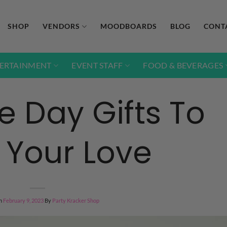
SHOP
VENDORS
MOODBOARDS
BLOG
CONT
ERTAINMENT
EVENT STAFF
FOOD & BEVERAGES
e Day Gifts To
Your Love
n
February 9, 2023
By
Party Kracker Shop