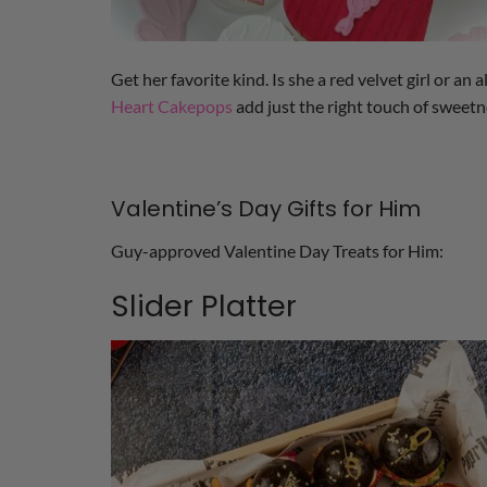
Get her favorite kind. Is she a red velvet girl or an
Heart Cakepops
add just the right touch of sweetne
Valentine’s Day Gifts for Him
Guy-approved Valentine Day Treats for Him:
Slider Platter