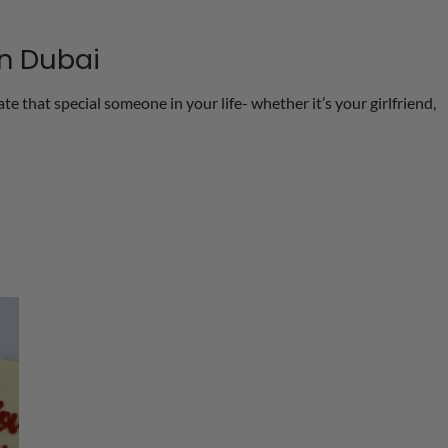
in Dubai
e that special someone in your life- whether it’s your girlfriend,