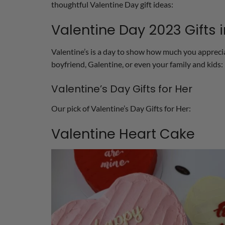
thoughtful Valentine Day gift ideas:
Valentine Day 2023 Gifts 
Valentine’s is a day to show how much you appreciat
boyfriend, Galentine, or even your family and kids:
Valentine’s Day Gifts for Her
Our pick of Valentine’s Day Gifts for Her:
Valentine Heart Cake