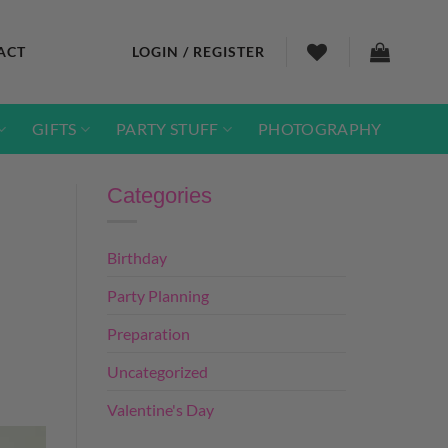
ACT
LOGIN / REGISTER
GIFTS
PARTY STUFF
PHOTOGRAPHY
Categories
Birthday
Party Planning
Preparation
Uncategorized
Valentine's Day