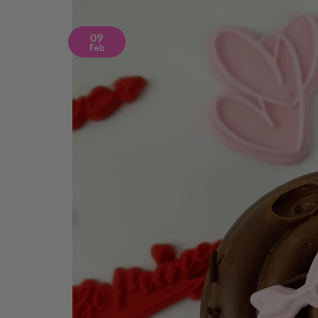
09
Feb