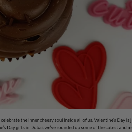
 celebrate the inner cheesy soul inside all of us. Valentine’s Day is 
ne’s Day gifts in Dubai, we’ve rounded up some of the cutest and m