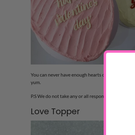
You can never have enough hearts on V-Day. This
yum.
P.S We do not take any or all responsibility for gett
Love Topper