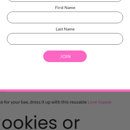
First Name
Last Name
e for your bae, dress it up with this reusable
Love topper.
ookies or