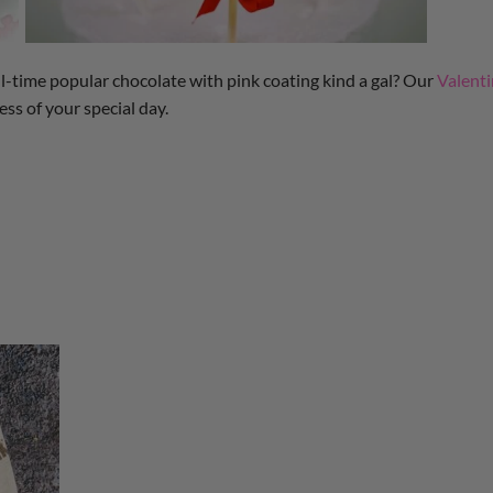
 all-time popular chocolate with pink coating kind a gal? Our
Valent
ss of your special day.