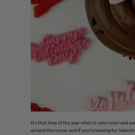
It’s that time of the year when it rains heart and we
around the corner and if you’re looking for Valenti