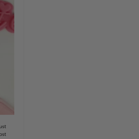
just
ost