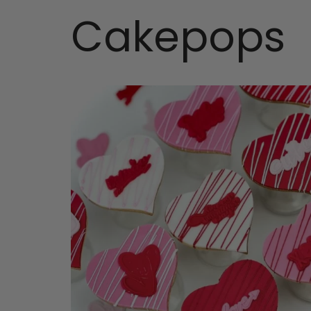
Cakepops