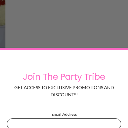
Heart Cake for Valentine
is sure to tickle her joy and tastes absolut
Join The Party Tribe
GET ACCESS TO EXCLUSIVE PROMOTIONS AND
ing addicted to this one.
DISCOUNTS!
Email Address