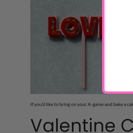
If you’d like to bring on your A-game and bake a cak
Valentine C