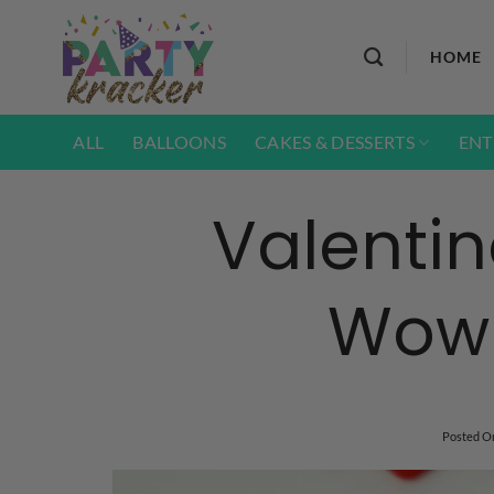
Skip
to
HOME
content
ALL
BALLOONS
CAKES & DESSERTS
ENT
Valentin
Wow 
Posted O