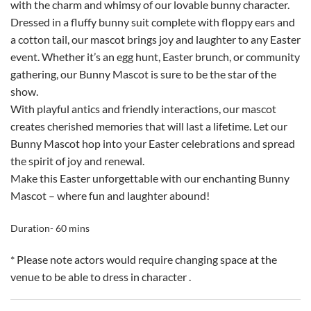
with the charm and whimsy of our lovable bunny character.
Dressed in a fluffy bunny suit complete with floppy ears and
a cotton tail, our mascot brings joy and laughter to any Easter
event. Whether it’s an egg hunt, Easter brunch, or community
gathering, our Bunny Mascot is sure to be the star of the
show.
With playful antics and friendly interactions, our mascot
creates cherished memories that will last a lifetime. Let our
Bunny Mascot hop into your Easter celebrations and spread
the spirit of joy and renewal.
Make this Easter unforgettable with our enchanting Bunny
Mascot – where fun and laughter abound!
Duration- 60 mins
* Please note actors would require changing space at the
venue to be able to dress in character .