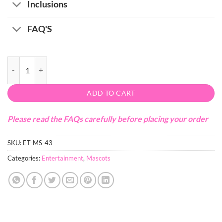
Inclusions
FAQ'S
Bunny Mascot quantity
ADD TO CART
Please read the FAQs carefully before placing your order
SKU:
ET-MS-43
Categories:
Entertainment
,
Mascots