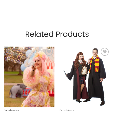
Related Products
Add to
Add to
wishlist
wishlist
Entertainment
Entertainers