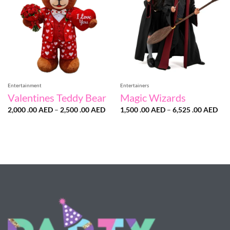
Entertainment
Entertainers
Valentines Teddy Bear
Magic Wizards
Price
Pri
2,000 .00
AED
–
2,500 .00
AED
1,500 .00
AED
–
6,525 .00
AED
range:
ran
2,000
1,5
.00 AED
.00
through
thr
2,500
6,5
.00 AED
.00