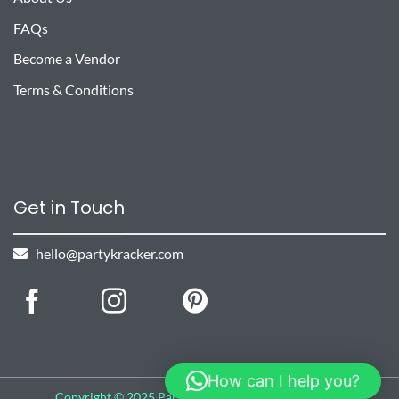
FAQs
Become a Vendor
Terms & Conditions
Get in Touch
hello@partykracker.com
How can I help you?
Copyright © 2025 Party Kracker, All rights reserved.