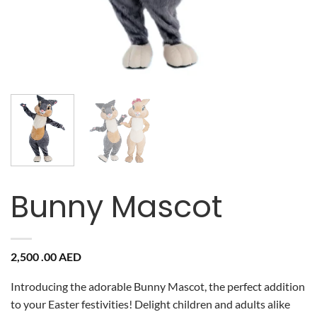
Bunny Mascot
2,500 .00
AED
Introducing the adorable Bunny Mascot, the perfect addition
to your Easter festivities! Delight children and adults alike