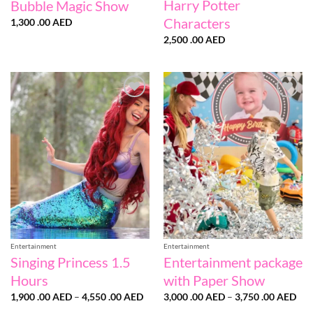
Harry Potter
Bubble Magic Show
Characters
1,300 .00
AED
2,500 .00
AED
Add to
Add to
wishlist
wishlist
Entertainment
Entertainment
Singing Princess 1.5
Entertainment package
Hours
with Paper Show
Price
Pri
1,900 .00
AED
–
4,550 .00
AED
3,000 .00
AED
–
3,750 .00
AED
range:
ran