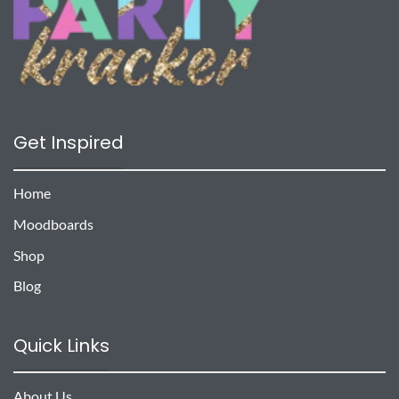
Get Inspired
Home
Moodboards
Shop
Blog
Quick Links
About Us