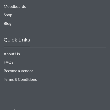
Moodboards
Shop
Blog
Quick Links
About Us
FAQs
Become a Vendor
Terms & Conditions