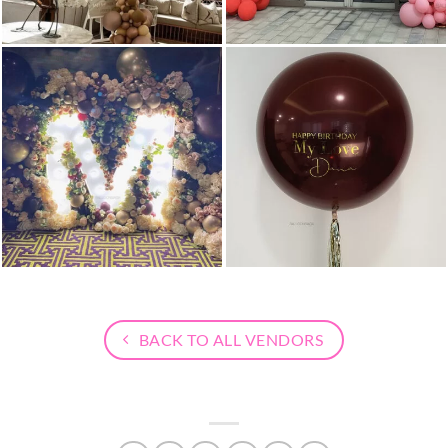
BACK TO ALL VENDORS