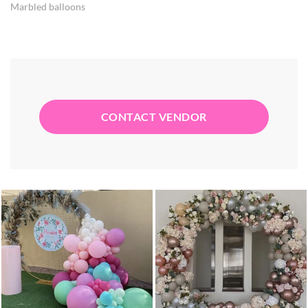
Marbled balloons
CONTACT VENDOR