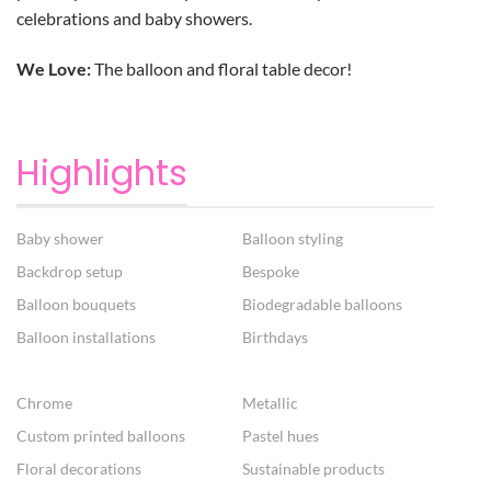
celebrations and baby showers.
We Love:
The balloon and floral table decor!
Highlights
Baby shower
Balloon styling
Backdrop setup
Bespoke
Balloon bouquets
Biodegradable balloons
Balloon installations
Birthdays
Chrome
Metallic
Custom printed balloons
Pastel hues
Floral decorations
Sustainable products