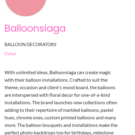
Balloonsiaga
BALLOON DECORATORS
Dubai
With unlimited ideas, Balloonsiaga can create magic
with their balloon installations. Crafted to suit the
theme, occasion and client’s mood board, the balloons
are interspersed with floral decor for one-of-a-kind
installations. The brand launches new collections often
adding to their repertoire of marbled balloons, pastel
hues, chrome ones, custom printed balloons and many
more. The balloon bouquets and installations make the
perfect photo backdrops too for birthdays, milestone