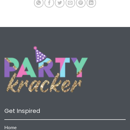
Get Inspired
Home