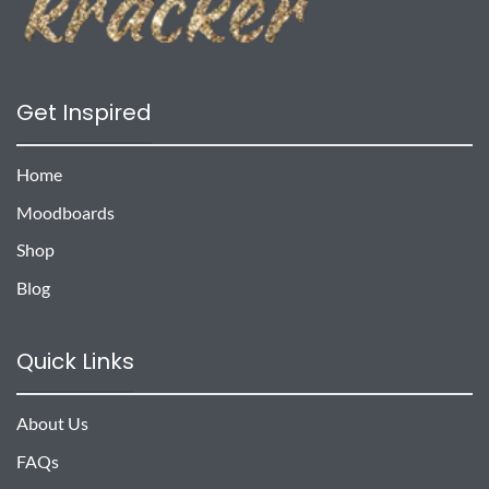
Get Inspired
Home
Moodboards
Shop
Blog
Quick Links
About Us
FAQs