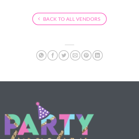
BACK TO ALL VENDORS