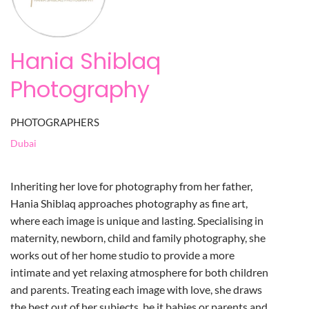
Hania Shiblaq
Photography
PHOTOGRAPHERS
Dubai
Inheriting her love for photography from her father,
Hania Shiblaq approaches photography as fine art,
where each image is unique and lasting. Specialising in
maternity, newborn, child and family photography, she
works out of her home studio to provide a more
intimate and yet relaxing atmosphere for both children
and parents. Treating each image with love, she draws
the best out of her subjects, be it babies or parents and