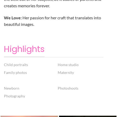
creates memories forever.
We Love:
Her passion for her craft that translates into
beautiful images.
Highlights
Child portraits
Home studio
Family photos
Maternity
Newborn
Photoshoots
Photography